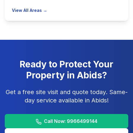
View All Areas →
Ready to Protect Your
Property in
Abids
?
Get a free site visit and quote today. Same-
day service available in
Abids
!
Call Now:
9966499144