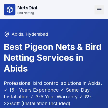
NetsDial
Bird Netting
Abids
, Hyderabad
Best Pigeon Nets & Bird
Netting Services in
Abids
Professional bird control solutions in
Abids
.
✓ 15+ Years Experience ✓ Same-Day
Installation ✓ 3-5 Year Warranty ✓ ₹12-
22/sqft (Installation Included)