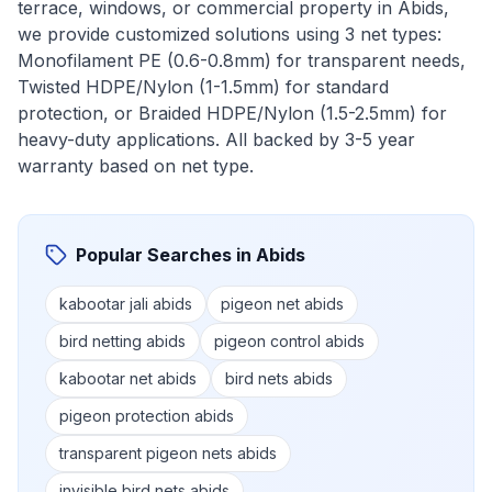
terrace, windows, or commercial property in
Abids
,
we provide customized solutions using 3 net types:
Monofilament PE (0.6-0.8mm) for transparent needs,
Twisted HDPE/Nylon (1-1.5mm) for standard
protection, or Braided HDPE/Nylon (1.5-2.5mm) for
heavy-duty applications. All backed by 3-5 year
warranty based on net type.
Popular Searches in
Abids
kabootar jali abids
pigeon net abids
bird netting abids
pigeon control abids
kabootar net abids
bird nets abids
pigeon protection abids
transparent pigeon nets abids
invisible bird nets abids