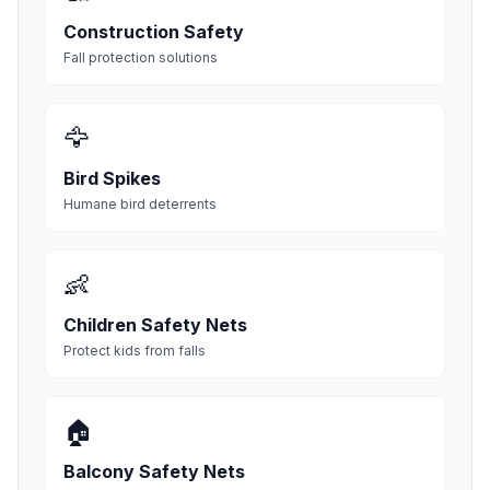
Construction Safety
Fall protection solutions
🦅
Bird Spikes
Humane bird deterrents
👶
Children Safety Nets
Protect kids from falls
🏠
Balcony Safety Nets