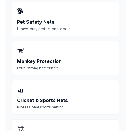
🐕
Pet Safety Nets
Heavy-duty protection for pets
🐒
Monkey Protection
Extra-strong barrier nets
🏏
Cricket & Sports Nets
Professional sports netting
🏗️