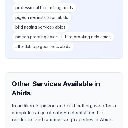
professional bird netting abids
pigeon net installation abids
bird netting services abids
pigeon proofing abids
bird proofing nets abids
affordable pigeon nets abids
Other Services Available in
Abids
In addition to pigeon and bird netting, we offer a
complete range of safety net solutions for
residential and commercial properties in
Abids
.