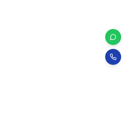
NetsDial Bird Netting
Trusted bird netting and pigeon control services in
Hyderabad since
2008
.
17
+ years of excellence.
9966499144