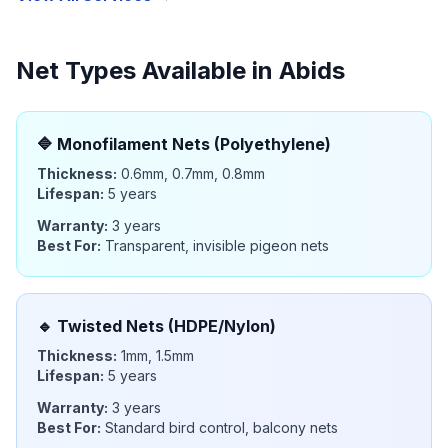
Net Types Available in
Abids
🔷
Monofilament Nets (Polyethylene)
Thickness:
0.6mm, 0.7mm, 0.8mm
Lifespan:
5 years
Warranty:
3 years
Best For:
Transparent, invisible pigeon nets
🔹
Twisted Nets (HDPE/Nylon)
Thickness:
1mm, 1.5mm
Lifespan:
5 years
Warranty:
3 years
Best For:
Standard bird control, balcony nets