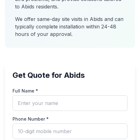
to
Abids
residents.
We offer same-day site visits in
Abids
and can
typically complete installation within 24-48
hours of your approval.
Get Quote for Abids
Full Name *
Phone Number *