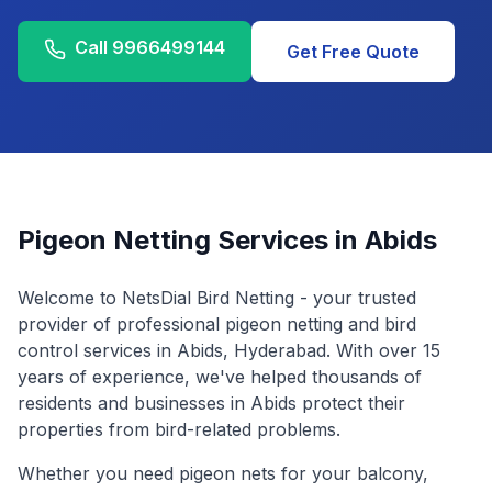
Call
9966499144
Get Free Quote
Pigeon Netting Services in
Abids
Welcome to NetsDial Bird Netting - your trusted
provider of professional pigeon netting and bird
control services in
Abids
, Hyderabad. With over 15
years of experience, we've helped thousands of
residents and businesses in
Abids
protect their
properties from bird-related problems.
Whether you need pigeon nets for your balcony,