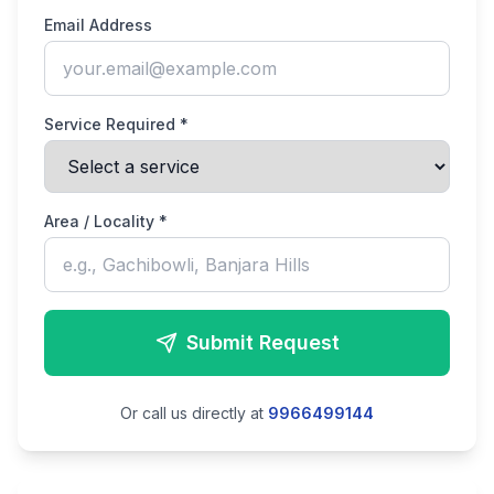
Email Address
Service Required *
Area / Locality *
Submit Request
Or call us directly at
9966499144