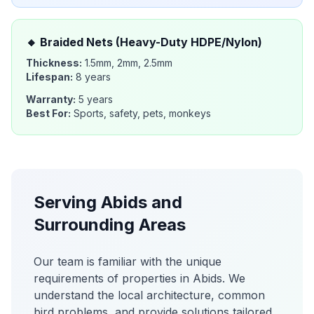
🔸
Braided Nets (Heavy-Duty HDPE/Nylon)
Thickness:
1.5mm, 2mm, 2.5mm
Lifespan:
8 years
Warranty:
5 years
Best For:
Sports, safety, pets, monkeys
Serving
Abids
and
Surrounding Areas
Our team is familiar with the unique
requirements of properties in
Abids
. We
understand the local architecture, common
bird problems, and provide solutions tailored