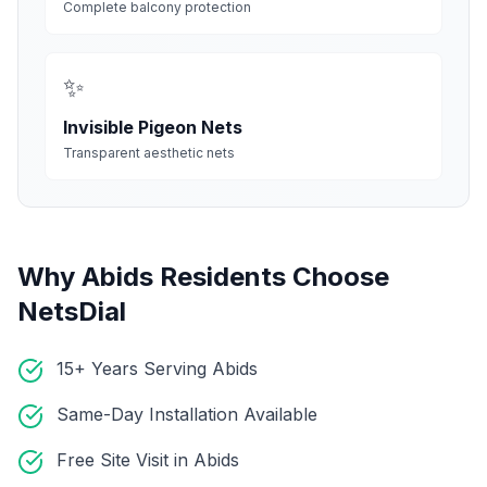
Complete balcony protection
✨
Invisible Pigeon Nets
Transparent aesthetic nets
Why
Abids
Residents Choose
NetsDial
15+ Years Serving Abids
Same-Day Installation Available
Free Site Visit in Abids