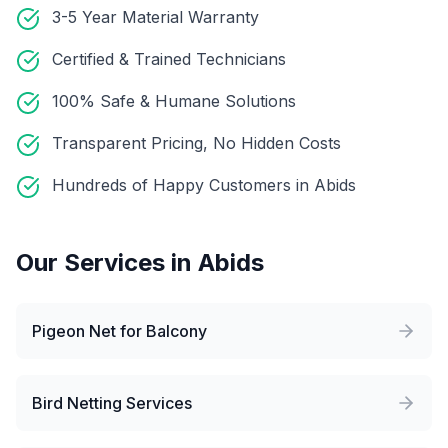
3-5 Year Material Warranty
Certified & Trained Technicians
100% Safe & Humane Solutions
Transparent Pricing, No Hidden Costs
Hundreds of Happy Customers in Abids
Our Services in
Abids
Pigeon Net for Balcony
Bird Netting Services