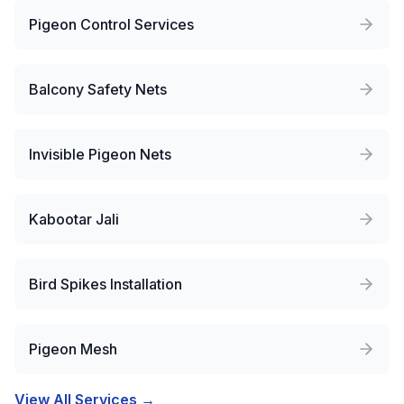
Pigeon Control Services
Balcony Safety Nets
Invisible Pigeon Nets
Kabootar Jali
Bird Spikes Installation
Pigeon Mesh
View All Services →