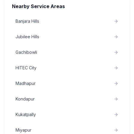
Nearby Service Areas
Banjara Hills
Jubilee Hills
Gachibowli
HITEC City
Madhapur
Kondapur
Kukatpally
Miyapur