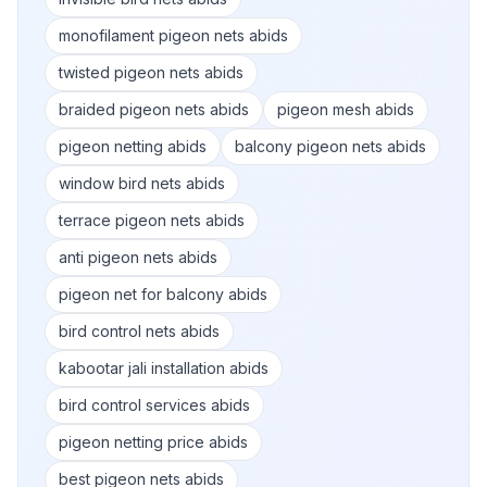
monofilament pigeon nets abids
twisted pigeon nets abids
braided pigeon nets abids
pigeon mesh abids
pigeon netting abids
balcony pigeon nets abids
window bird nets abids
terrace pigeon nets abids
anti pigeon nets abids
pigeon net for balcony abids
bird control nets abids
kabootar jali installation abids
bird control services abids
pigeon netting price abids
best pigeon nets abids