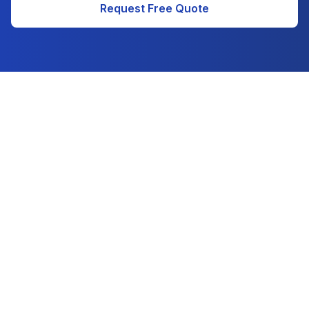
Request Free Quote