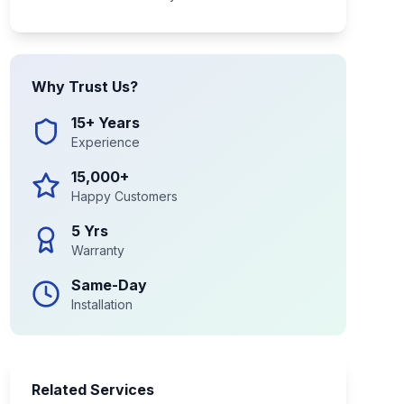
Why Trust Us?
15+ Years
Experience
15,000+
Happy Customers
5 Yrs
Warranty
Same-Day
Installation
Related Services