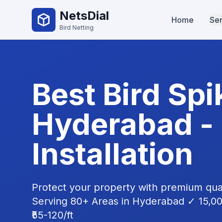
NetsDial
Home
Ser
Bird Netting
Best
Bird Spi
Hyderabad -
Installation
Protect your property with premium qua
Serving 80+ Areas in Hyderabad ✓ 15,0
₹55-120/ft