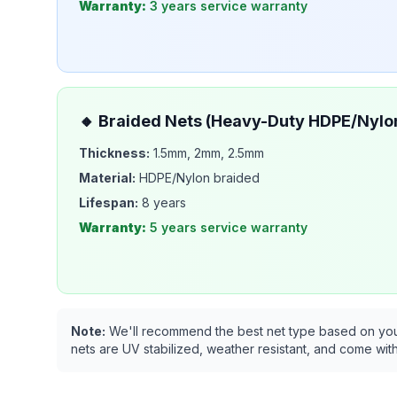
Warranty:
3 years
service warranty
🔸
Braided Nets (Heavy-Duty HDPE/Nylo
Thickness:
1.5mm, 2mm, 2.5mm
Material:
HDPE/Nylon braided
Lifespan:
8 years
Warranty:
5 years
service warranty
Note:
We'll recommend the best net type based on your s
nets are UV stabilized, weather resistant, and come with 