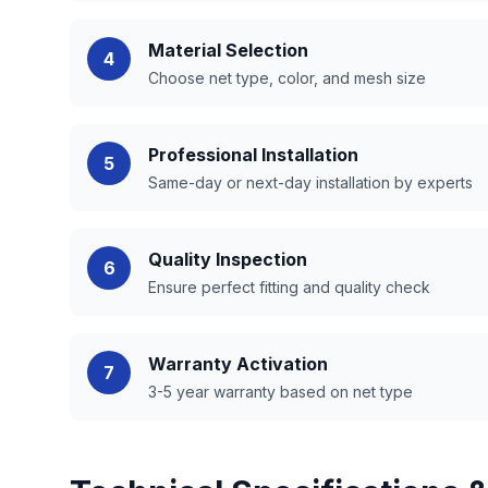
Material Selection
4
Choose net type, color, and mesh size
Professional Installation
5
Same-day or next-day installation by experts
Quality Inspection
6
Ensure perfect fitting and quality check
Warranty Activation
7
3-5 year warranty based on net type