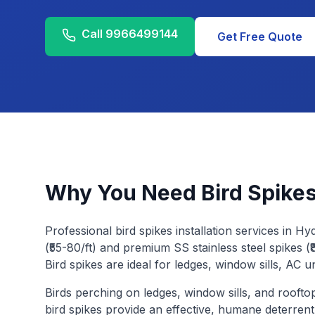
Call
9966499144
Get Free Quote
Why You Need
Bird Spikes
Professional bird spikes installation services in H
(₹55-80/ft) and premium SS stainless steel spikes (₹8
Bird spikes are ideal for ledges, window sills, AC u
Birds perching on ledges, window sills, and rooft
bird spikes provide an effective, humane deterren