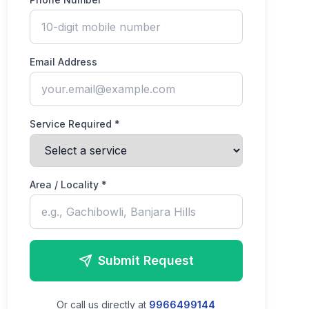
Email Address
Service Required *
Area / Locality *
Submit Request
Or call us directly at
9966499144