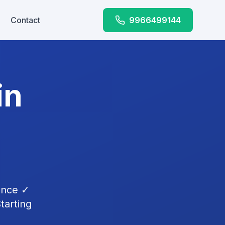
Contact
9966499144
in
ence ✓
tarting