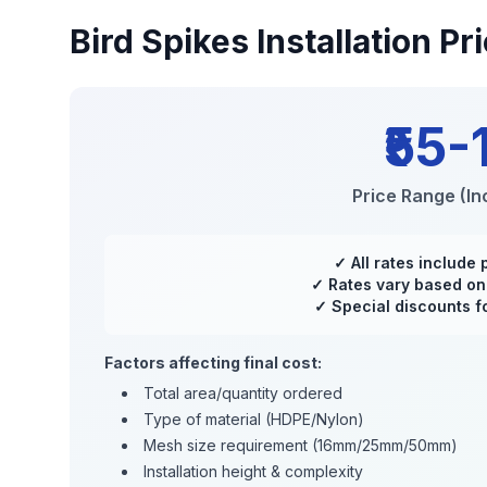
Bird Spikes Installation
Pri
₹55-
Price Range (Inc
✓ All rates include 
✓ Rates vary based on 
✓ Special discounts fo
Factors affecting final cost:
Total area/quantity ordered
Type of material (HDPE/Nylon)
Mesh size requirement (16mm/25mm/50mm)
Installation height & complexity