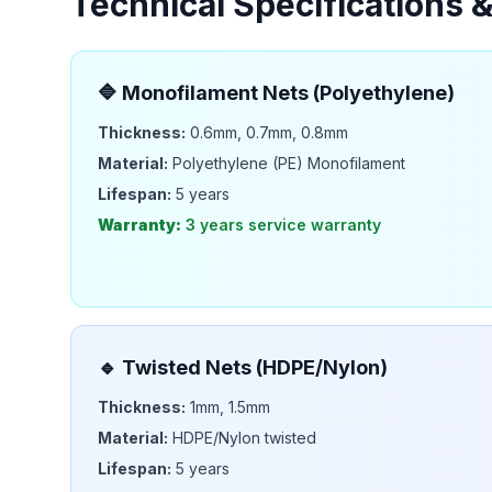
Technical Specifications 
🔷
Monofilament Nets (Polyethylene)
Thickness:
0.6mm, 0.7mm, 0.8mm
Material:
Polyethylene (PE) Monofilament
Lifespan:
5 years
Warranty:
3 years
service warranty
🔹
Twisted Nets (HDPE/Nylon)
Thickness:
1mm, 1.5mm
Material:
HDPE/Nylon twisted
Lifespan:
5 years