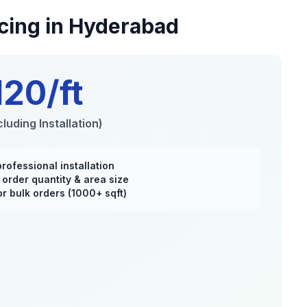
cing in Hyderabad
120/ft
luding Installation)
professional installation
order quantity & area size
r bulk orders (1000+ sqft)