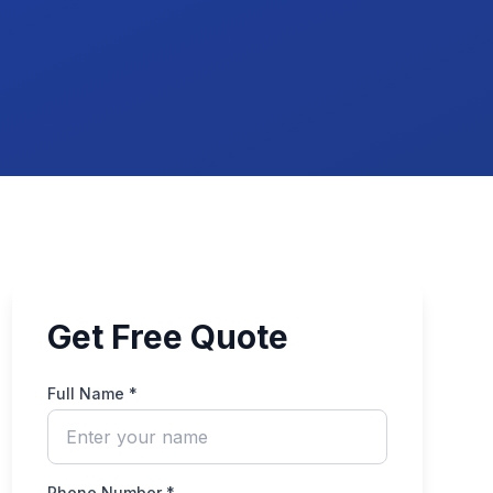
Get Free Quote
Full Name *
Phone Number *