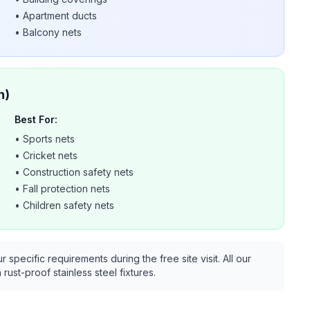
•
Apartment ducts
•
Balcony nets
n)
Best For:
•
Sports nets
•
Cricket nets
•
Construction safety nets
•
Fall protection nets
•
Children safety nets
pecific requirements during the free site visit. All our
rust-proof stainless steel fixtures.