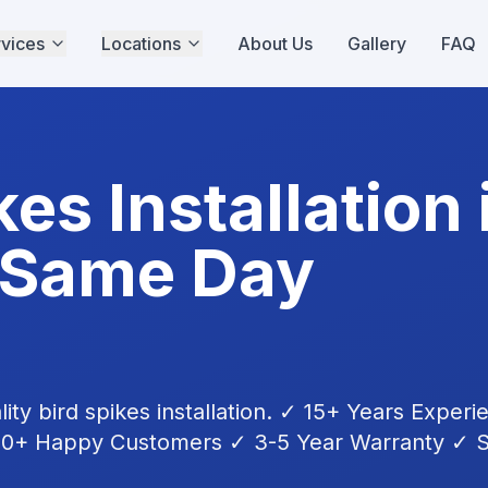
vices
Locations
About Us
Gallery
FAQ
kes Installation
 Same Day
lity
bird spikes installation
. ✓ 15+ Years Experi
00+ Happy Customers ✓ 3-5 Year Warranty ✓ S