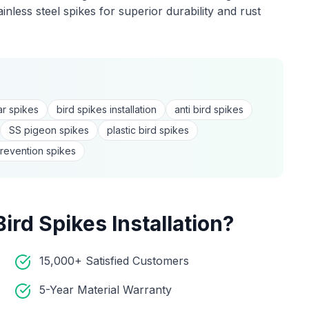
nless steel spikes for superior durability and rust
:
r spikes
bird spikes installation
anti bird spikes
SS pigeon spikes
plastic bird spikes
revention spikes
Bird Spikes Installation
?
15,000+ Satisfied Customers
5-Year Material Warranty