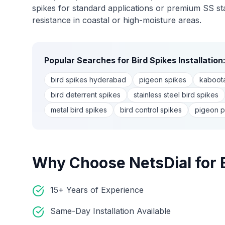
spikes for standard applications or premium SS stai
resistance in coastal or high-moisture areas.
Popular Searches for
Bird Spikes Installation
bird spikes hyderabad
pigeon spikes
kaboota
bird deterrent spikes
stainless steel bird spikes
metal bird spikes
bird control spikes
pigeon p
Why Choose NetsDial for
15+ Years of Experience
Same-Day Installation Available