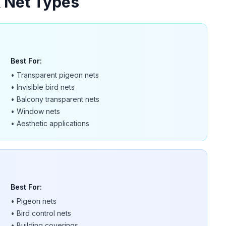
& Net Types
Best For:
•
Transparent pigeon nets
•
Invisible bird nets
•
Balcony transparent nets
•
Window nets
•
Aesthetic applications
Best For:
•
Pigeon nets
•
Bird control nets
•
Building coverings