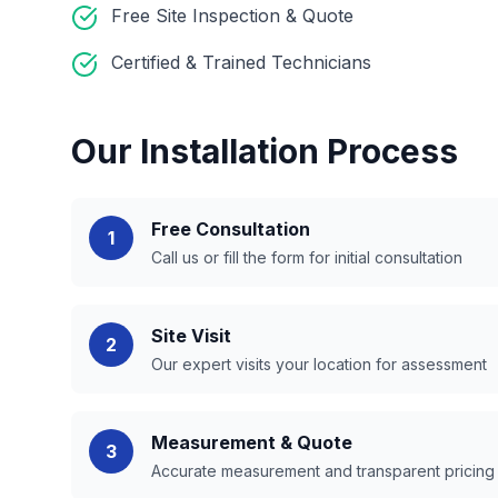
Free Site Inspection & Quote
Certified & Trained Technicians
Our Installation Process
Free Consultation
1
Call us or fill the form for initial consultation
Site Visit
2
Our expert visits your location for assessment
Measurement & Quote
3
Accurate measurement and transparent pricing