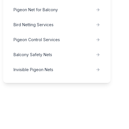
Pigeon Net for Balcony
Bird Netting Services
Pigeon Control Services
Balcony Safety Nets
Invisible Pigeon Nets