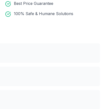
Best Price Guarantee
100% Safe & Humane Solutions