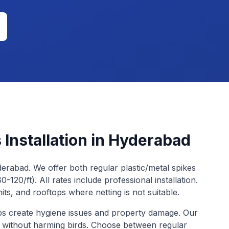
 Installation
in Hyderabad
yderabad. We offer both regular plastic/metal spikes
0-120/ft). All rates include professional installation.
nits, and rooftops where netting is not suitable.
ops create hygiene issues and property damage. Our
t without harming birds. Choose between regular