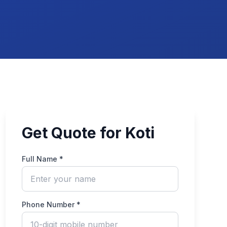
Get Quote for Koti
Full Name *
Phone Number *