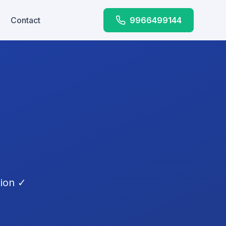
Contact
9966499144
tion ✓