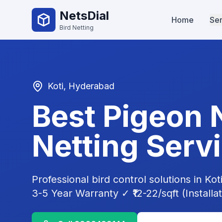
NetsDial
Home
Ser
Bird Netting
Koti
, Hyderabad
Best Pigeon 
Netting Serv
Professional bird control solutions in
Kot
3-5 Year Warranty ✓ ₹12-22/sqft (Installa