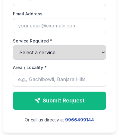
Email Address
Service Required *
Area / Locality *
Submit Request
Or call us directly at
9966499144