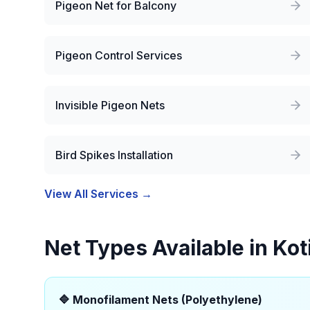
Pigeon Net for Balcony
Pigeon Control Services
Invisible Pigeon Nets
Bird Spikes Installation
View All Services →
Net Types Available in
Kot
🔷
Monofilament Nets (Polyethylene)