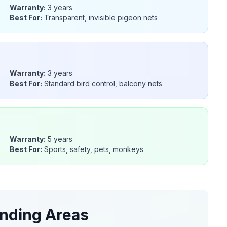
Warranty:
3 years
Best For:
Transparent, invisible pigeon nets
Warranty:
3 years
Best For:
Standard bird control, balcony nets
Warranty:
5 years
Best For:
Sports, safety, pets, monkeys
nding Areas