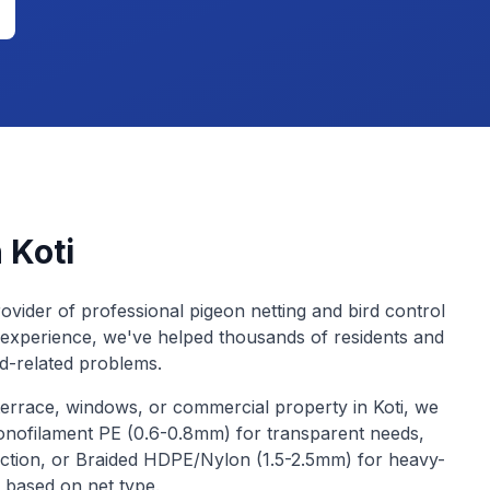
n
Koti
ovider of professional pigeon netting and bird control
 experience, we've helped thousands of residents and
rd-related problems.
terrace, windows, or commercial property in
Koti
, we
Monofilament PE (0.6-0.8mm) for transparent needs,
ction, or Braided HDPE/Nylon (1.5-2.5mm) for heavy-
y based on net type.