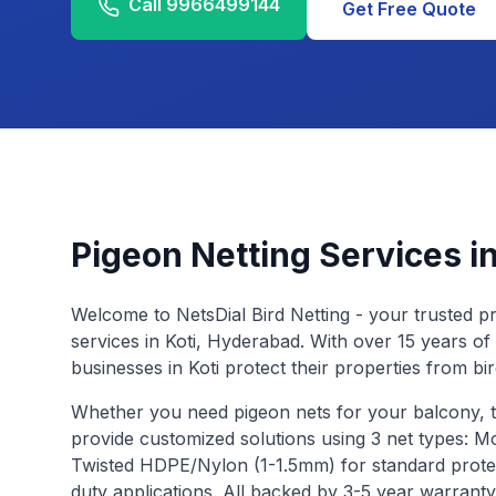
Call
9966499144
Get Free Quote
Pigeon Netting Services i
Welcome to NetsDial Bird Netting - your trusted pr
services in
Koti
, Hyderabad. With over 15 years of
businesses in
Koti
protect their properties from bi
Whether you need pigeon nets for your balcony, 
provide customized solutions using 3 net types: 
Twisted HDPE/Nylon (1-1.5mm) for standard prote
duty applications. All backed by 3-5 year warrant