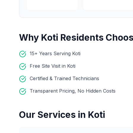
Why
Koti
Residents Choos
15+ Years Serving Koti
Free Site Visit in Koti
Certified & Trained Technicians
Transparent Pricing, No Hidden Costs
Our Services in
Koti