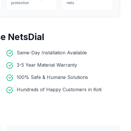
protection
nets
e NetsDial
Same-Day Installation Available
3-5 Year Material Warranty
100% Safe & Humane Solutions
Hundreds of Happy Customers in Koti