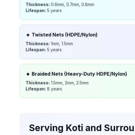
Thickness:
0.6mm, 0.7mm, 0.8mm
Lifespan:
5 years
🔹
Twisted Nets (HDPE/Nylon)
Thickness:
1mm, 1.5mm
Lifespan:
5 years
🔸
Braided Nets (Heavy-Duty HDPE/Nylon)
Thickness:
1.5mm, 2mm, 2.5mm
Lifespan:
8 years
Serving
Koti
and Surrou