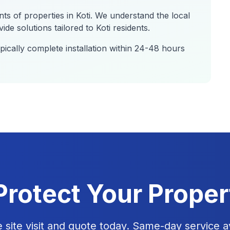
nts of properties in
Koti
. We understand the local
de solutions tailored to
Koti
residents.
ically complete installation within 24-48 hours
Protect Your Proper
e site visit and quote today. Same-day service av