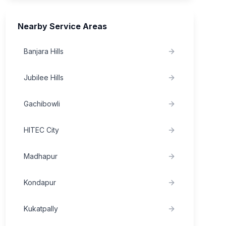
Nearby Service Areas
Banjara Hills
Jubilee Hills
Gachibowli
HITEC City
Madhapur
Kondapur
Kukatpally