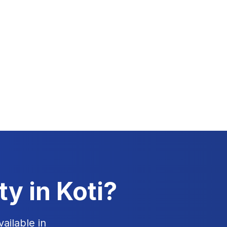
ty in
Koti
?
ailable in