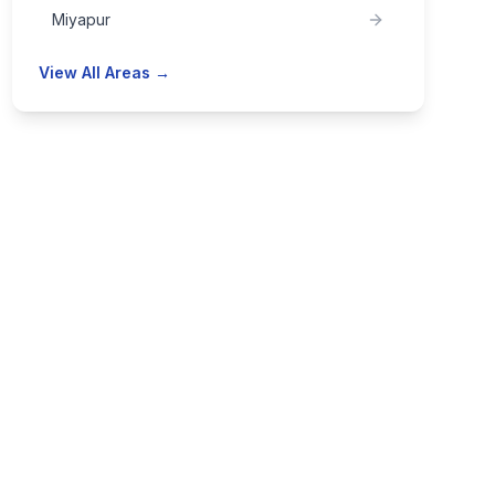
Miyapur
View All Areas →