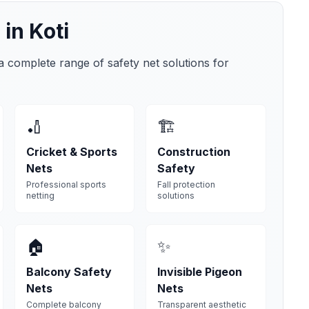
 in
Koti
 a complete range of safety net solutions for
🏏
🏗️
Cricket & Sports
Construction
Nets
Safety
Professional sports
Fall protection
netting
solutions
🏠
✨
Balcony Safety
Invisible Pigeon
Nets
Nets
Complete balcony
Transparent aesthetic