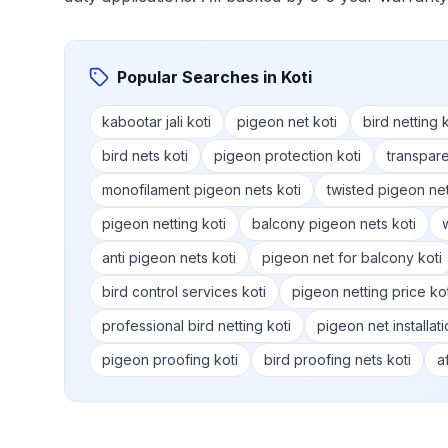
Popular Searches in
Koti
kabootar jali koti
pigeon net koti
bird netting k
bird nets koti
pigeon protection koti
transpare
monofilament pigeon nets koti
twisted pigeon net
pigeon netting koti
balcony pigeon nets koti
anti pigeon nets koti
pigeon net for balcony koti
bird control services koti
pigeon netting price kot
professional bird netting koti
pigeon net installati
pigeon proofing koti
bird proofing nets koti
a