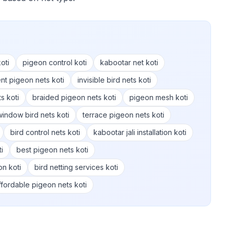
oti
pigeon control koti
kabootar net koti
nt pigeon nets koti
invisible bird nets koti
s koti
braided pigeon nets koti
pigeon mesh koti
window bird nets koti
terrace pigeon nets koti
bird control nets koti
kabootar jali installation koti
i
best pigeon nets koti
on koti
bird netting services koti
ffordable pigeon nets koti