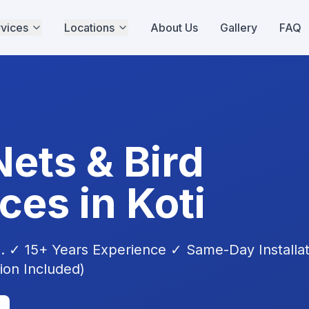
vices
Locations
About Us
Gallery
FAQ
Nets & Bird
ices in
Koti
i
. ✓ 15+ Years Experience ✓ Same-Day Installa
tion Included)