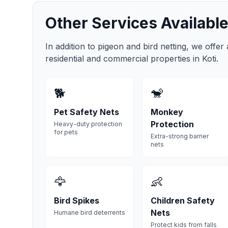
Other Services Available
In addition to pigeon and bird netting, we offer
residential and commercial properties in
Koti
.
🐕
🐒
Pet Safety Nets
Monkey
Protection
Heavy-duty protection
for pets
Extra-strong barrier
nets
🦅
👶
Bird Spikes
Children Safety
Nets
Humane bird deterrents
Protect kids from falls