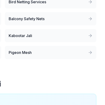
Bird Netting Services
Balcony Safety Nets
Kabootar Jali
Pigeon Mesh
i