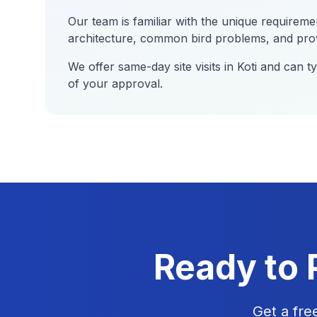
Our team is familiar with the unique requireme
architecture, common bird problems, and provi
We offer same-day site visits in
Koti
and can typ
of your approval.
Ready to 
Get a fre