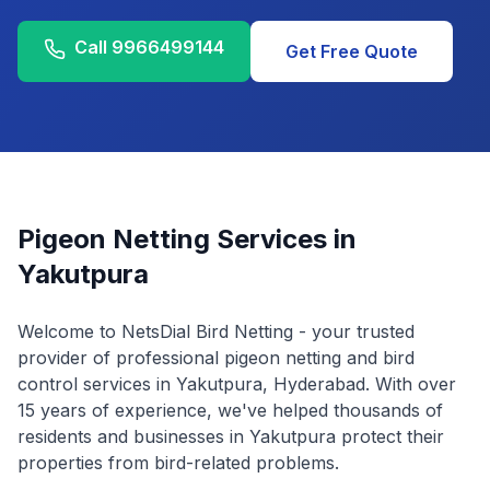
Call
9966499144
Get Free Quote
Pigeon Netting Services in
Yakutpura
Welcome to NetsDial Bird Netting - your trusted
provider of professional pigeon netting and bird
control services in
Yakutpura
, Hyderabad. With over
15 years of experience, we've helped thousands of
residents and businesses in
Yakutpura
protect their
properties from bird-related problems.