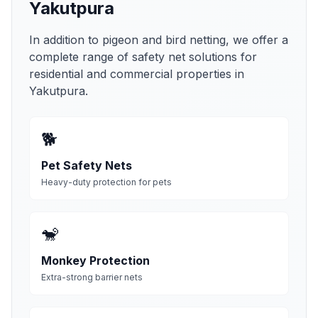
Yakutpura
In addition to pigeon and bird netting, we offer a
complete range of safety net solutions for
residential and commercial properties in
Yakutpura
.
🐕
Pet Safety Nets
Heavy-duty protection for pets
🐒
Monkey Protection
Extra-strong barrier nets