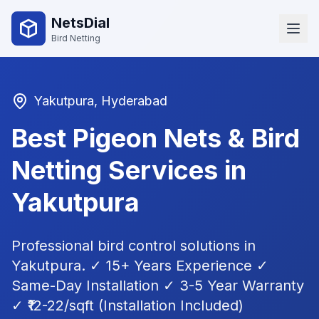
NetsDial
Bird Netting
Yakutpura
, Hyderabad
Best Pigeon Nets & Bird
Netting Services in
Yakutpura
Professional bird control solutions in
Yakutpura
. ✓ 15+ Years Experience ✓
Same-Day Installation ✓ 3-5 Year Warranty
✓ ₹12-22/sqft (Installation Included)