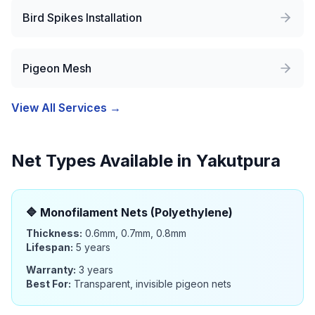
Bird Spikes Installation
Pigeon Mesh
View All Services →
Net Types Available in
Yakutpura
🔷
Monofilament Nets (Polyethylene)
Thickness:
0.6mm, 0.7mm, 0.8mm
Lifespan:
5 years
Warranty:
3 years
Best For:
Transparent, invisible pigeon nets