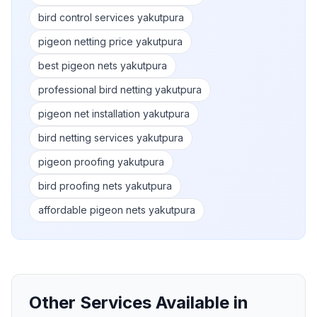
bird control services yakutpura
pigeon netting price yakutpura
best pigeon nets yakutpura
professional bird netting yakutpura
pigeon net installation yakutpura
bird netting services yakutpura
pigeon proofing yakutpura
bird proofing nets yakutpura
affordable pigeon nets yakutpura
Other Services Available in