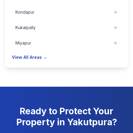
Kondapur
Kukatpally
Miyapur
View All Areas →
Ready to Protect Your
Property in
Yakutpura
?