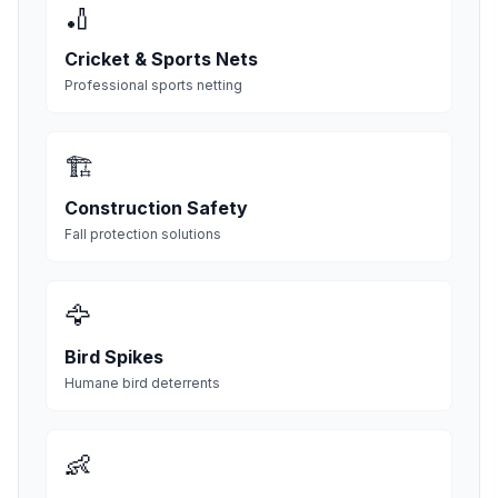
🏏
Cricket & Sports Nets
Professional sports netting
🏗️
Construction Safety
Fall protection solutions
🦅
Bird Spikes
Humane bird deterrents
👶