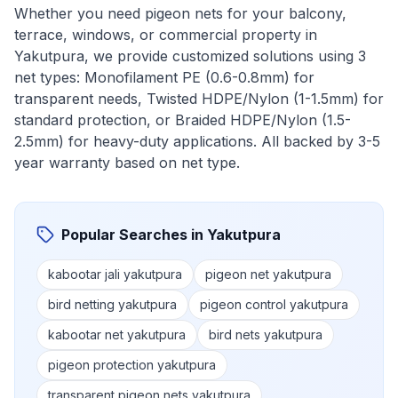
Whether you need pigeon nets for your balcony,
terrace, windows, or commercial property in
Yakutpura
, we provide customized solutions using 3
net types: Monofilament PE (0.6-0.8mm) for
transparent needs, Twisted HDPE/Nylon (1-1.5mm) for
standard protection, or Braided HDPE/Nylon (1.5-
2.5mm) for heavy-duty applications. All backed by 3-5
year warranty based on net type.
Popular Searches in
Yakutpura
kabootar jali yakutpura
pigeon net yakutpura
bird netting yakutpura
pigeon control yakutpura
kabootar net yakutpura
bird nets yakutpura
pigeon protection yakutpura
transparent pigeon nets yakutpura