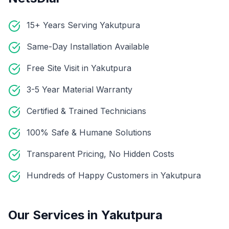
15+ Years Serving Yakutpura
Same-Day Installation Available
Free Site Visit in Yakutpura
3-5 Year Material Warranty
Certified & Trained Technicians
100% Safe & Humane Solutions
Transparent Pricing, No Hidden Costs
Hundreds of Happy Customers in Yakutpura
Our Services in
Yakutpura