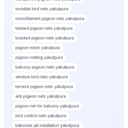
invisible bird nets yakutpura
monofilament pigeon nets yakutpura
twisted pigeon nets yakutpura
braided pigeon nets yakutpura
pigeon mesh yakutpura
pigeon netting yakutpura
balcony pigeon nets yakutpura
window bird nets yakutpura
terrace pigeon nets yakutpura
anti pigeon nets yakutpura
pigeon net for balcony yakutpura
bird control nets yakutpura
kabootar jali installation yakutpura