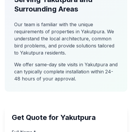
Surrounding Areas
Our team is familiar with the unique
requirements of properties in
Yakutpura
. We
understand the local architecture, common
bird problems, and provide solutions tailored
to
Yakutpura
residents.
We offer same-day site visits in
Yakutpura
and
can typically complete installation within 24-
48 hours of your approval.
Get Quote for Yakutpura