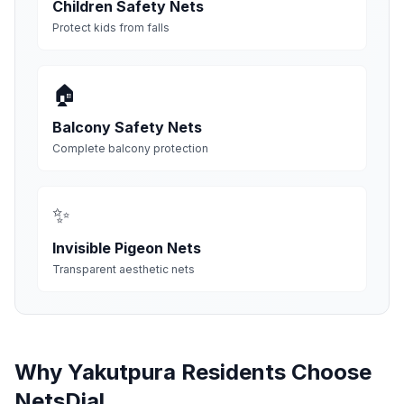
Children Safety Nets
Protect kids from falls
🏠
Balcony Safety Nets
Complete balcony protection
✨
Invisible Pigeon Nets
Transparent aesthetic nets
Why
Yakutpura
Residents Choose
NetsDial