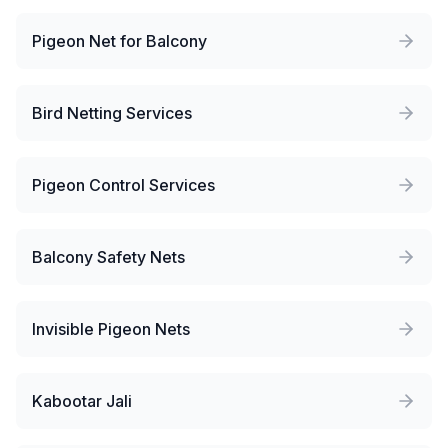
Pigeon Net for Balcony
Bird Netting Services
Pigeon Control Services
Balcony Safety Nets
Invisible Pigeon Nets
Kabootar Jali