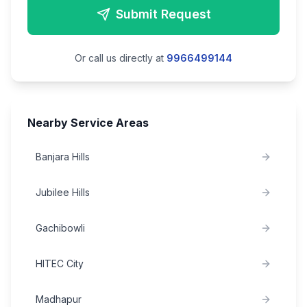
Submit Request
Or call us directly at
9966499144
Nearby Service Areas
Banjara Hills
Jubilee Hills
Gachibowli
HITEC City
Madhapur