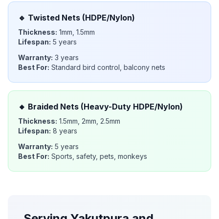
🔹
Twisted Nets (HDPE/Nylon)
Thickness:
1mm, 1.5mm
Lifespan:
5 years
Warranty:
3 years
Best For:
Standard bird control, balcony nets
🔸
Braided Nets (Heavy-Duty HDPE/Nylon)
Thickness:
1.5mm, 2mm, 2.5mm
Lifespan:
8 years
Warranty:
5 years
Best For:
Sports, safety, pets, monkeys
Serving
Yakutpura
and