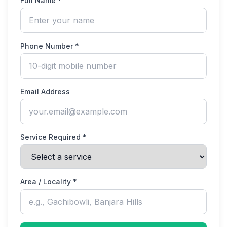
Full Name *
Phone Number *
Email Address
Service Required *
Area / Locality *