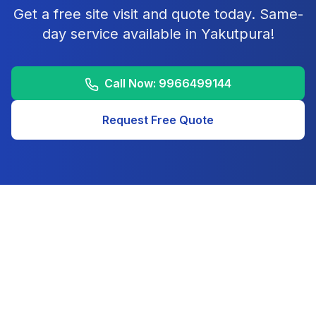
Get a free site visit and quote today. Same-
day service available in
Yakutpura
!
Call Now:
9966499144
Request Free Quote