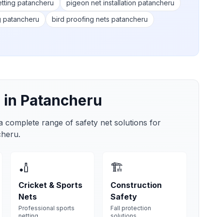
etting patancheru
pigeon net installation patancheru
g patancheru
bird proofing nets patancheru
 in
Patancheru
 a complete range of safety net solutions for
cheru
.
🏏
🏗️
Cricket & Sports
Construction
Nets
Safety
Professional sports
Fall protection
netting
solutions