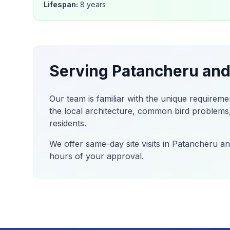
Lifespan:
8 years
Serving
Patancheru
and
Our team is familiar with the unique requireme
the local architecture, common bird problems,
residents.
We offer same-day site visits in
Patancheru
and
hours of your approval.