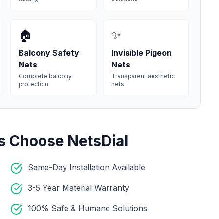
🏠
✨
Balcony Safety
Invisible Pigeon
Nets
Nets
Complete balcony
Transparent aesthetic
protection
nets
s Choose NetsDial
Same-Day Installation Available
3-5 Year Material Warranty
100% Safe & Humane Solutions