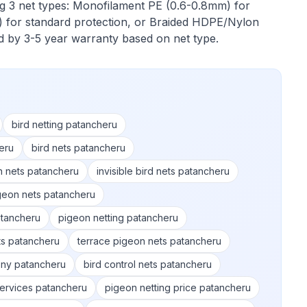
ng 3 net types: Monofilament PE (0.6-0.8mm) for
 for standard protection, or Braided HDPE/Nylon
ed by 3-5 year warranty based on net type.
bird netting patancheru
eru
bird nets patancheru
n nets patancheru
invisible bird nets patancheru
geon nets patancheru
tancheru
pigeon netting patancheru
ts patancheru
terrace pigeon nets patancheru
ony patancheru
bird control nets patancheru
services patancheru
pigeon netting price patancheru