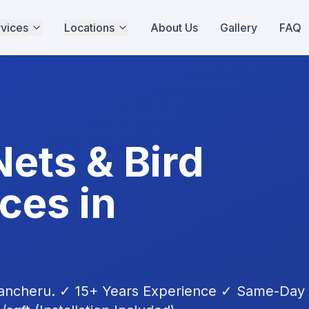
vices
Locations
About Us
Gallery
FAQ
Nets & Bird
ces in
ancheru
. ✓ 15+ Years Experience ✓ Same-Day