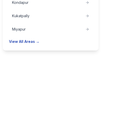
Kondapur
Kukatpally
Miyapur
View All Areas →