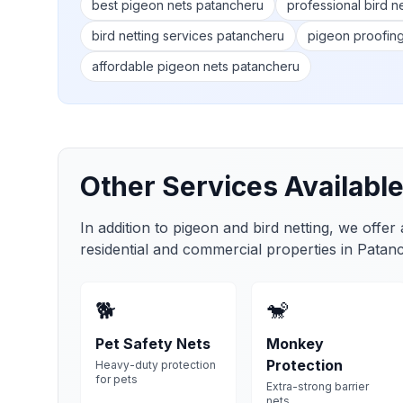
best pigeon nets patancheru
professional bird n
bird netting services patancheru
pigeon proofin
affordable pigeon nets patancheru
Other Services Available
In addition to pigeon and bird netting, we offer
residential and commercial properties in
Patan
🐕
🐒
Pet Safety Nets
Monkey
Protection
Heavy-duty protection
for pets
Extra-strong barrier
nets