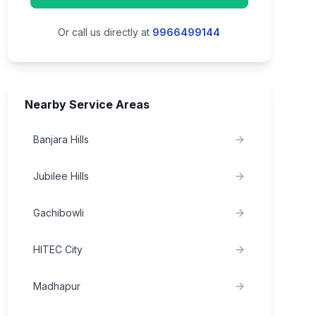
Or call us directly at
9966499144
Nearby Service Areas
Banjara Hills
Jubilee Hills
Gachibowli
HITEC City
Madhapur