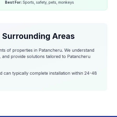
Best For:
Sports, safety, pets, monkeys
 Surrounding Areas
nts of properties in
Patancheru
. We understand
 and provide solutions tailored to
Patancheru
 can typically complete installation within 24-48