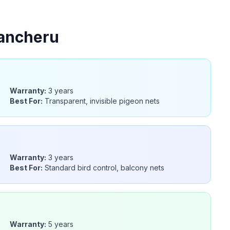
ancheru
Warranty:
3 years
Best For:
Transparent, invisible pigeon nets
Warranty:
3 years
Best For:
Standard bird control, balcony nets
Warranty:
5 years