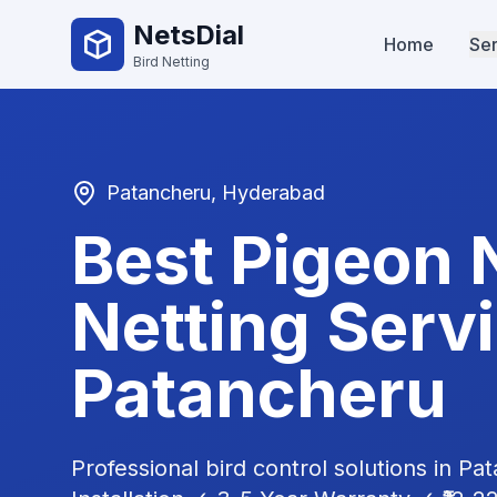
NetsDial
Home
Ser
Bird Netting
Patancheru
, Hyderabad
Best Pigeon 
Netting Servi
Patancheru
Professional bird control solutions in
Pat