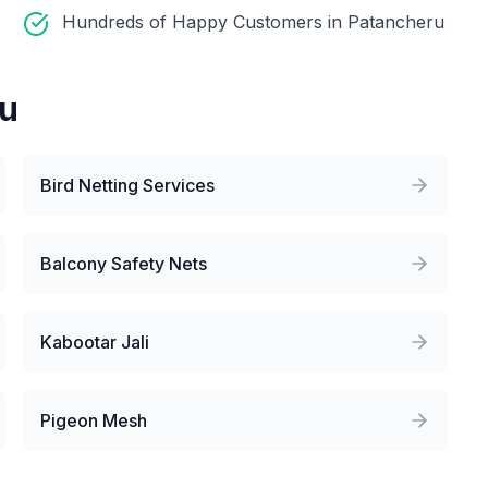
Hundreds of Happy Customers in Patancheru
ru
Bird Netting Services
Balcony Safety Nets
Kabootar Jali
Pigeon Mesh