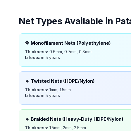
Net Types Available in
Pat
🔷
Monofilament Nets (Polyethylene)
Thickness:
0.6mm, 0.7mm, 0.8mm
Lifespan:
5 years
🔹
Twisted Nets (HDPE/Nylon)
Thickness:
1mm, 1.5mm
Lifespan:
5 years
🔸
Braided Nets (Heavy-Duty HDPE/Nylon)
Thickness:
1.5mm, 2mm, 2.5mm