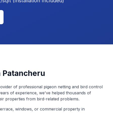
sqft (Installation Included)
n
Patancheru
ovider of professional pigeon netting and bird control
years of experience, we've helped thousands of
eir properties from bird-related problems.
errace, windows, or commercial property in