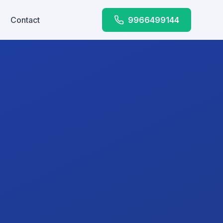
Contact
9966499144