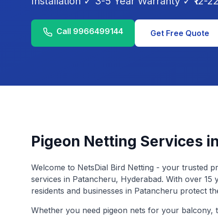
Installation ✓ 3-5 Year Warranty ✓ ₹12-22/
Call
9966499144
Get Free Quote
Pigeon Netting Services i
Welcome to NetsDial Bird Netting - your trusted pr
services in
Patancheru
, Hyderabad. With over 15 
residents and businesses in
Patancheru
protect th
Whether you need pigeon nets for your balcony, t