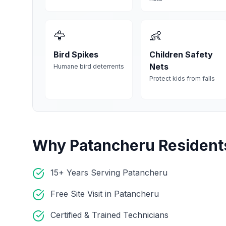
🦅
👶
Bird Spikes
Children Safety
Nets
Humane bird deterrents
Protect kids from falls
Why
Patancheru
Resident
15+ Years Serving Patancheru
Free Site Visit in Patancheru
Certified & Trained Technicians