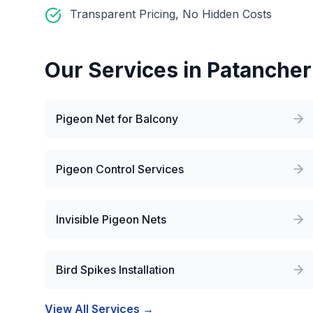
Transparent Pricing, No Hidden Costs
Our Services in
Patanche
Pigeon Net for Balcony
Pigeon Control Services
Invisible Pigeon Nets
Bird Spikes Installation
View All Services →