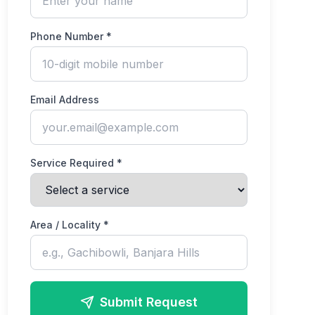
Phone Number *
Email Address
Service Required *
Area / Locality *
Submit Request