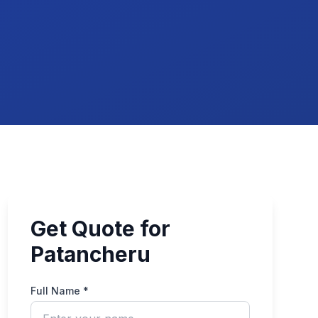
Get Quote for
Patancheru
Full Name *