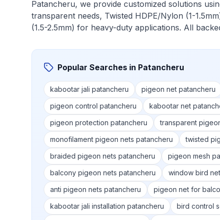
Patancheru
, we provide customized solutions usi
transparent needs, Twisted HDPE/Nylon (1-1.5mm)
(1.5-2.5mm) for heavy-duty applications. All back
Popular Searches in
Patancheru
kabootar jali patancheru
pigeon net patancheru
pigeon control patancheru
kabootar net patanch
pigeon protection patancheru
transparent pigeo
monofilament pigeon nets patancheru
twisted pi
braided pigeon nets patancheru
pigeon mesh pa
balcony pigeon nets patancheru
window bird ne
anti pigeon nets patancheru
pigeon net for balc
kabootar jali installation patancheru
bird control 