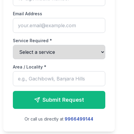
Email Address
Service Required *
Area / Locality *
Submit Request
Or call us directly at
9966499144