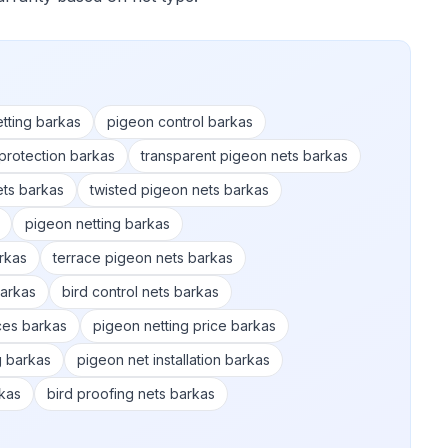
etting barkas
pigeon control barkas
protection barkas
transparent pigeon nets barkas
ets barkas
twisted pigeon nets barkas
pigeon netting barkas
rkas
terrace pigeon nets barkas
barkas
bird control nets barkas
ices barkas
pigeon netting price barkas
g barkas
pigeon net installation barkas
kas
bird proofing nets barkas