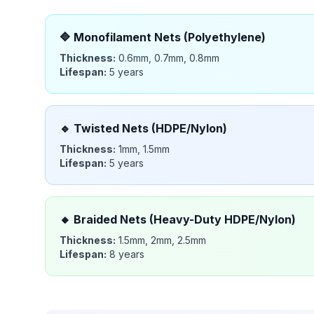
🔷
Monofilament Nets (Polyethylene)
Thickness:
0.6mm, 0.7mm, 0.8mm
Lifespan:
5 years
🔹
Twisted Nets (HDPE/Nylon)
Thickness:
1mm, 1.5mm
Lifespan:
5 years
🔸
Braided Nets (Heavy-Duty HDPE/Nylon)
Thickness:
1.5mm, 2mm, 2.5mm
Lifespan:
8 years