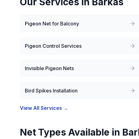
Our Services in
Barkas
Pigeon Net for Balcony
Pigeon Control Services
Invisible Pigeon Nets
Bird Spikes Installation
View All Services →
Net Types Available in
Bar