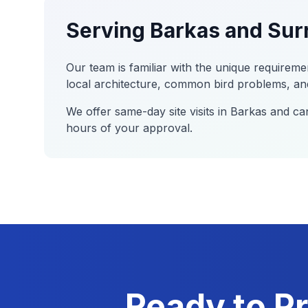
Serving
Barkas
and Sur
Our team is familiar with the unique requireme
local architecture, common bird problems, and
We offer same-day site visits in
Barkas
and can
hours of your approval.
Ready to Pr