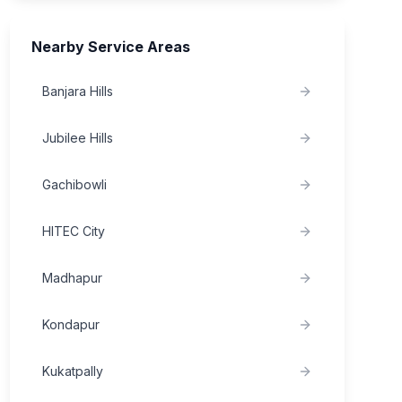
Nearby Service Areas
Banjara Hills
Jubilee Hills
Gachibowli
HITEC City
Madhapur
Kondapur
Kukatpally