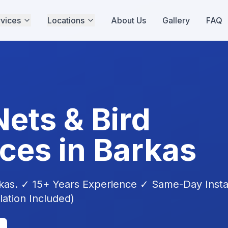
vices
Locations
About Us
Gallery
FAQ
Nets & Bird
ices in
Barkas
kas
. ✓ 15+ Years Experience ✓ Same-Day Instal
lation Included)