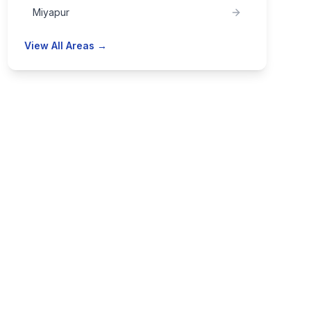
Miyapur
View All Areas →