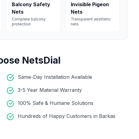
Balcony Safety
Invisible Pigeon
Nets
Nets
Complete balcony
Transparent aesthetic
protection
nets
oose NetsDial
Same-Day Installation Available
3-5 Year Material Warranty
100% Safe & Humane Solutions
Hundreds of Happy Customers in Barkas