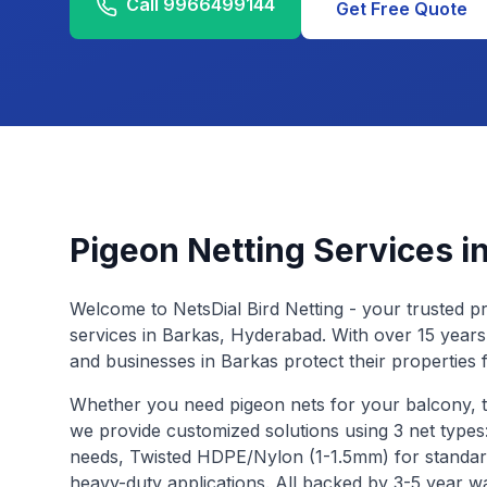
Call
9966499144
Get Free Quote
Pigeon Netting Services i
Welcome to NetsDial Bird Netting - your trusted pr
services in
Barkas
, Hyderabad. With over 15 years
and businesses in
Barkas
protect their properties 
Whether you need pigeon nets for your balcony, 
we provide customized solutions using 3 net type
needs, Twisted HDPE/Nylon (1-1.5mm) for standar
heavy-duty applications. All backed by 3-5 year w