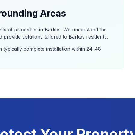
rounding Areas
nts of properties in
Barkas
. We understand the
 provide solutions tailored to
Barkas
residents.
 typically complete installation within 24-48
otect Your Propert