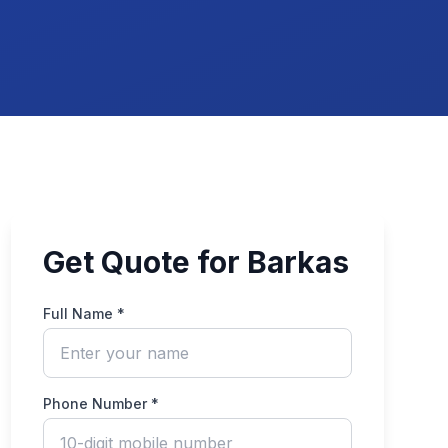
Get Quote for Barkas
Full Name *
Phone Number *