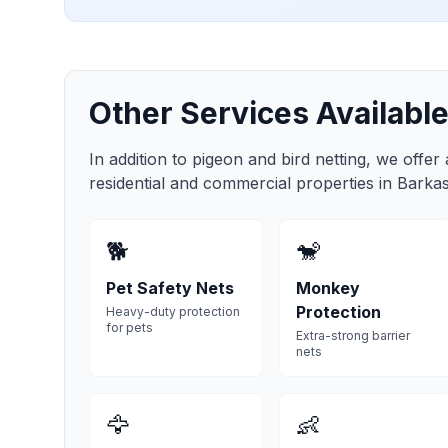
Other Services Available
In addition to pigeon and bird netting, we offer
residential and commercial properties in
Barka
🐕
🐒
Pet Safety Nets
Monkey
Protection
Heavy-duty protection
for pets
Extra-strong barrier
nets
🦅
👶