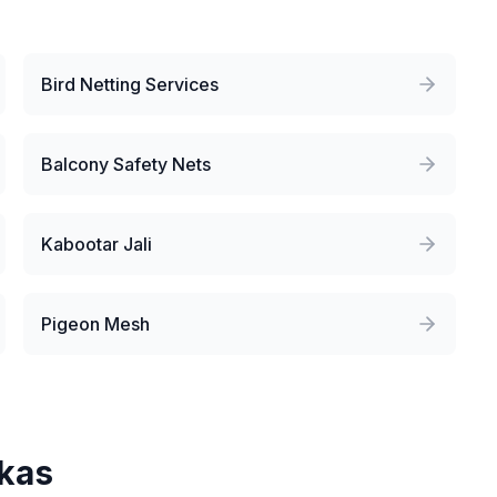
Bird Netting Services
Balcony Safety Nets
Kabootar Jali
Pigeon Mesh
kas