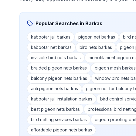
Popular Searches in
Barkas
kabootar jali barkas
pigeon net barkas
bird n
kabootar net barkas
bird nets barkas
pigeon 
invisible bird nets barkas
monofilament pigeon n
braided pigeon nets barkas
pigeon mesh barkas
balcony pigeon nets barkas
window bird nets ba
anti pigeon nets barkas
pigeon net for balcony 
kabootar jali installation barkas
bird control serv
best pigeon nets barkas
professional bird nettin
bird netting services barkas
pigeon proofing bar
affordable pigeon nets barkas