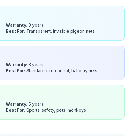
Warranty:
3 years
Best For:
Transparent, invisible pigeon nets
Warranty:
3 years
Best For:
Standard bird control, balcony nets
Warranty:
5 years
Best For:
Sports, safety, pets, monkeys