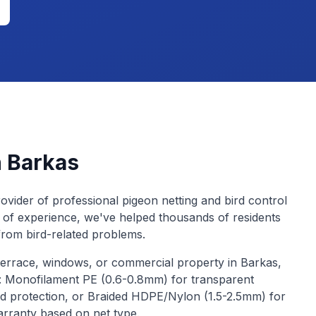
n
Barkas
ovider of professional pigeon netting and bird control
 of experience, we've helped thousands of residents
from bird-related problems.
terrace, windows, or commercial property in
Barkas
,
s: Monofilament PE (0.6-0.8mm) for transparent
d protection, or Braided HDPE/Nylon (1.5-2.5mm) for
arranty based on net type.