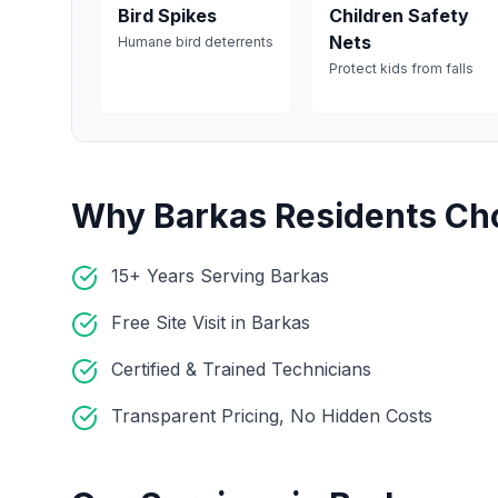
Bird Spikes
Children Safety
Nets
Humane bird deterrents
Protect kids from falls
Why
Barkas
Residents Ch
15+ Years Serving Barkas
Free Site Visit in Barkas
Certified & Trained Technicians
Transparent Pricing, No Hidden Costs