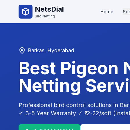
NetsDial
Home
Ser
Bird Netting
Barkas
, Hyderabad
Best Pigeon 
Netting Serv
Professional bird control solutions in
Bar
✓ 3-5 Year Warranty ✓ ₹12-22/sqft (Instal