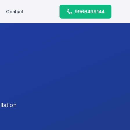
Contact
9966499144
lation