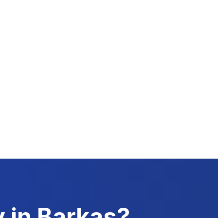
y in
Barkas
?