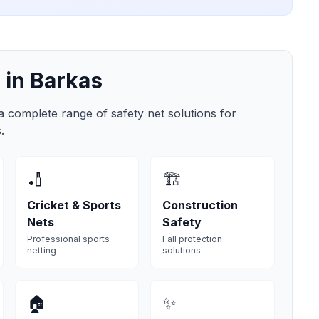
 in
Barkas
 a complete range of safety net solutions for
s
.
🏏
🏗️
Cricket & Sports
Construction
Nets
Safety
Professional sports
Fall protection
netting
solutions
🏠
✨