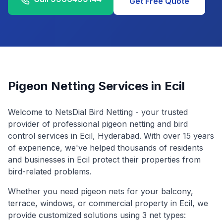
Get Free Quote
Pigeon Netting Services in
Ecil
Welcome to NetsDial Bird Netting - your trusted
provider of professional pigeon netting and bird
control services in
Ecil
, Hyderabad. With over 15 years
of experience, we've helped thousands of residents
and businesses in
Ecil
protect their properties from
bird-related problems.
Whether you need pigeon nets for your balcony,
terrace, windows, or commercial property in
Ecil
, we
provide customized solutions using 3 net types: