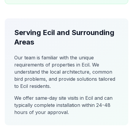
Serving
Ecil
and Surrounding
Areas
Our team is familiar with the unique
requirements of properties in
Ecil
. We
understand the local architecture, common
bird problems, and provide solutions tailored
to
Ecil
residents.
We offer same-day site visits in
Ecil
and can
typically complete installation within 24-48
hours of your approval.