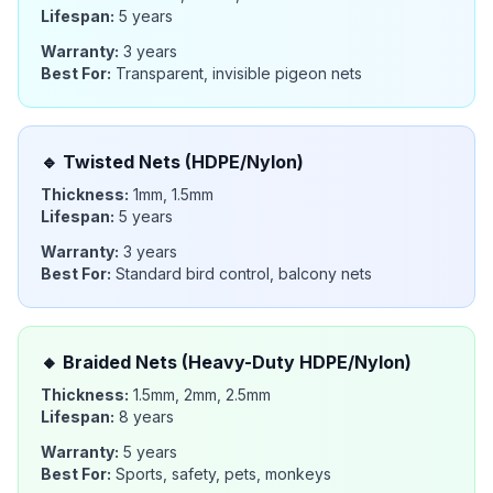
Lifespan:
5 years
Warranty:
3 years
Best For:
Transparent, invisible pigeon nets
🔹
Twisted Nets (HDPE/Nylon)
Thickness:
1mm, 1.5mm
Lifespan:
5 years
Warranty:
3 years
Best For:
Standard bird control, balcony nets
🔸
Braided Nets (Heavy-Duty HDPE/Nylon)
Thickness:
1.5mm, 2mm, 2.5mm
Lifespan:
8 years
Warranty:
5 years
Best For:
Sports, safety, pets, monkeys