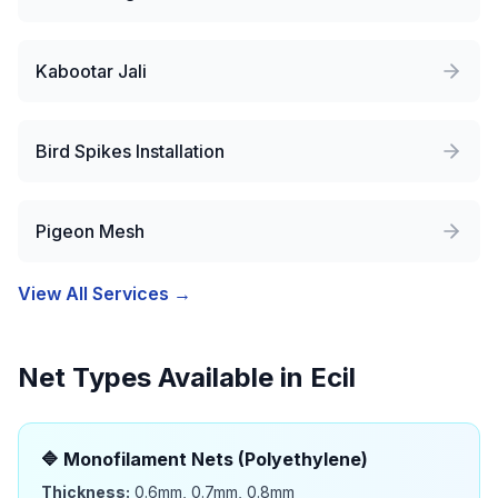
Kabootar Jali
Bird Spikes Installation
Pigeon Mesh
View All Services →
Net Types Available in
Ecil
🔷
Monofilament Nets (Polyethylene)
Thickness:
0.6mm, 0.7mm, 0.8mm