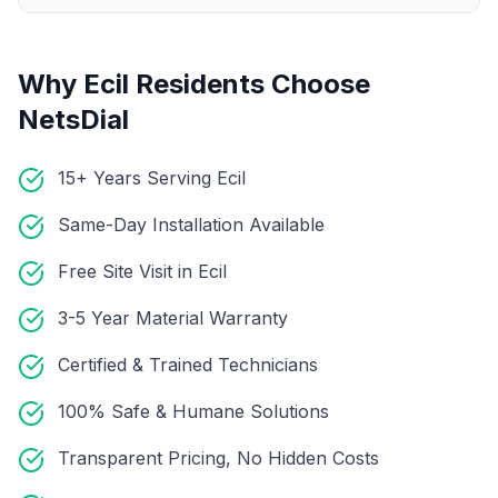
Why
Ecil
Residents Choose
NetsDial
15+ Years Serving Ecil
Same-Day Installation Available
Free Site Visit in Ecil
3-5 Year Material Warranty
Certified & Trained Technicians
100% Safe & Humane Solutions
Transparent Pricing, No Hidden Costs