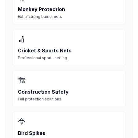
Monkey Protection
Extra-strong barrier nets
🏏
Cricket & Sports Nets
Professional sports netting
🏗️
Construction Safety
Fall protection solutions
🦅
Bird Spikes