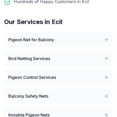
Hundreds of Happy Customers in Ecil
Our Services in
Ecil
Pigeon Net for Balcony
Bird Netting Services
Pigeon Control Services
Balcony Safety Nets
Invisible Pigeon Nets