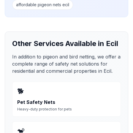
affordable pigeon nets ecil
Other Services Available in
Ecil
In addition to pigeon and bird netting, we offer a
complete range of safety net solutions for
residential and commercial properties in
Ecil
.
🐕
Pet Safety Nets
Heavy-duty protection for pets
🐒