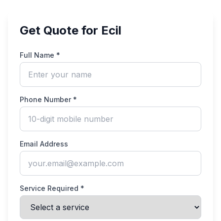
Get Quote for Ecil
Full Name *
Phone Number *
Email Address
Service Required *