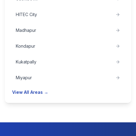
HITEC City
Madhapur
Kondapur
Kukatpally
Miyapur
View All Areas →