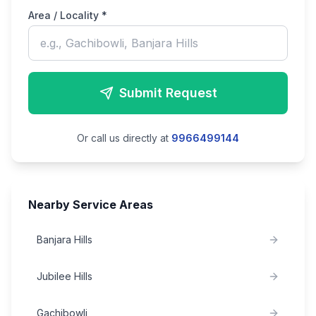
Area / Locality *
Submit Request
Or call us directly at
9966499144
Nearby Service Areas
Banjara Hills
Jubilee Hills
Gachibowli