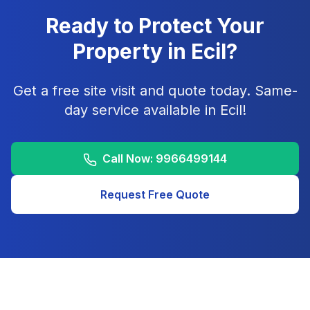
Ready to Protect Your
Property in
Ecil
?
Get a free site visit and quote today. Same-
day service available in
Ecil
!
Call Now:
9966499144
Request Free Quote