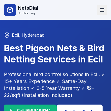
NetsDial
Bird Netting
Ecil
, Hyderabad
Best Pigeon Nets & Bird
Netting Services in
Ecil
Professional bird control solutions in
Ecil
. ✓
15+ Years Experience ✓ Same-Day
Installation ✓ 3-5 Year Warranty ✓ ₹12-
22/sqft (Installation Included)
Call
9966499144