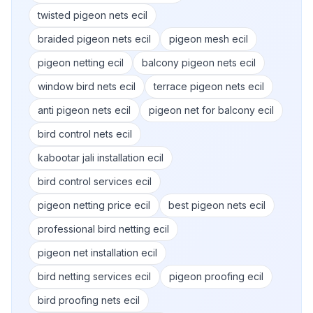
twisted pigeon nets ecil
braided pigeon nets ecil
pigeon mesh ecil
pigeon netting ecil
balcony pigeon nets ecil
window bird nets ecil
terrace pigeon nets ecil
anti pigeon nets ecil
pigeon net for balcony ecil
bird control nets ecil
kabootar jali installation ecil
bird control services ecil
pigeon netting price ecil
best pigeon nets ecil
professional bird netting ecil
pigeon net installation ecil
bird netting services ecil
pigeon proofing ecil
bird proofing nets ecil