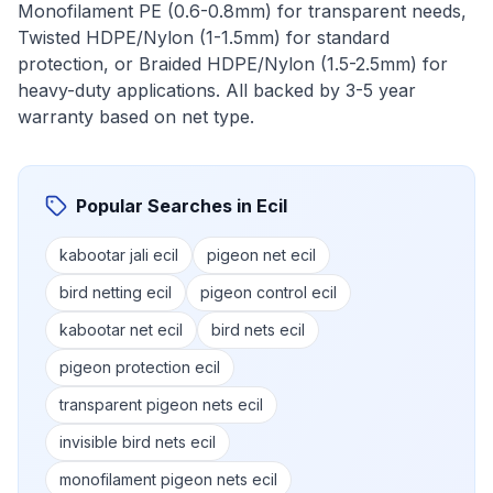
Monofilament PE (0.6-0.8mm) for transparent needs,
Twisted HDPE/Nylon (1-1.5mm) for standard
protection, or Braided HDPE/Nylon (1.5-2.5mm) for
heavy-duty applications. All backed by 3-5 year
warranty based on net type.
Popular Searches in
Ecil
kabootar jali ecil
pigeon net ecil
bird netting ecil
pigeon control ecil
kabootar net ecil
bird nets ecil
pigeon protection ecil
transparent pigeon nets ecil
invisible bird nets ecil
monofilament pigeon nets ecil