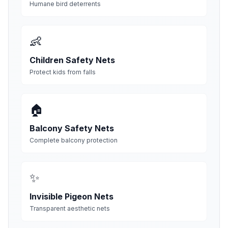
Humane bird deterrents
👶
Children Safety Nets
Protect kids from falls
🏠
Balcony Safety Nets
Complete balcony protection
✨
Invisible Pigeon Nets
Transparent aesthetic nets