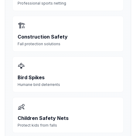
Professional sports netting
🏗️
Construction Safety
Fall protection solutions
🦅
Bird Spikes
Humane bird deterrents
👶
Children Safety Nets
Protect kids from falls