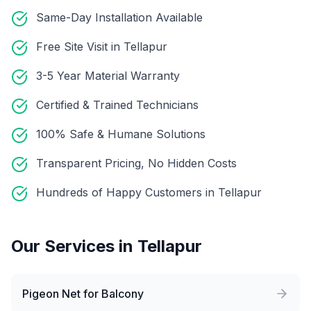
Same-Day Installation Available
Free Site Visit in Tellapur
3-5 Year Material Warranty
Certified & Trained Technicians
100% Safe & Humane Solutions
Transparent Pricing, No Hidden Costs
Hundreds of Happy Customers in Tellapur
Our Services in
Tellapur
Pigeon Net for Balcony