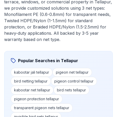
terrace, windows, or commercial property in
Tellapur
,
we provide customized solutions using 3 net types:
Monofilament PE (0.6-0.8mm) for transparent needs,
Twisted HDPE/Nylon (1-1.5mm) for standard
protection, or Braided HDPE/Nylon (1.5-2.5mm) for
heavy-duty applications. All backed by 3-5 year
warranty based on net type.
Popular Searches in
Tellapur
kabootar jali tellapur
pigeon net tellapur
bird netting tellapur
pigeon control tellapur
kabootar net tellapur
bird nets tellapur
pigeon protection tellapur
transparent pigeon nets tellapur
invisible bird nets tellapur