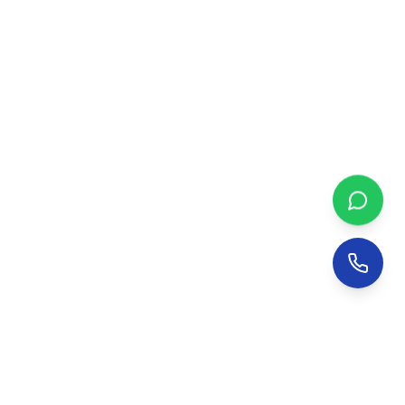
NetsDial Bird Netting