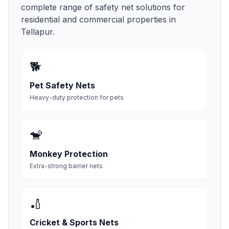
complete range of safety net solutions for
residential and commercial properties in
Tellapur
.
🐕
Pet Safety Nets
Heavy-duty protection for pets
🐒
Monkey Protection
Extra-strong barrier nets
🏏
Cricket & Sports Nets