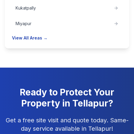
Kukatpally
Miyapur
View All Areas →
Ready to Protect Your
Property in
Tellapur
?
Get a free site visit and quote today. Same-
day service available in
Tellapur
!