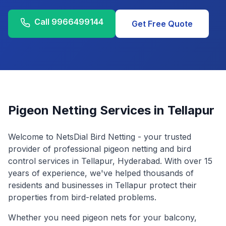
Call
9966499144
Get Free Quote
Pigeon Netting Services in
Tellapur
Welcome to NetsDial Bird Netting - your trusted
provider of professional pigeon netting and bird
control services in
Tellapur
, Hyderabad. With over 15
years of experience, we've helped thousands of
residents and businesses in
Tellapur
protect their
properties from bird-related problems.
Whether you need pigeon nets for your balcony,