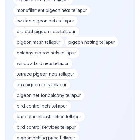
monofilament pigeon nets tellapur
twisted pigeon nets tellapur
braided pigeon nets tellapur
pigeon mesh tellapur
pigeon netting tellapur
balcony pigeon nets tellapur
window bird nets tellapur
terrace pigeon nets tellapur
anti pigeon nets tellapur
pigeon net for balcony tellapur
bird control nets tellapur
kabootar jali installation tellapur
bird control services tellapur
pigeon netting price tellapur