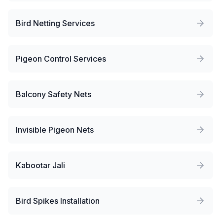
Bird Netting Services
Pigeon Control Services
Balcony Safety Nets
Invisible Pigeon Nets
Kabootar Jali
Bird Spikes Installation