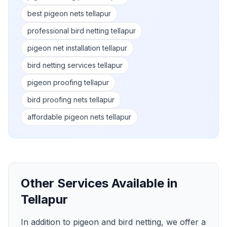
best pigeon nets tellapur
professional bird netting tellapur
pigeon net installation tellapur
bird netting services tellapur
pigeon proofing tellapur
bird proofing nets tellapur
affordable pigeon nets tellapur
Other Services Available in
Tellapur
In addition to pigeon and bird netting, we offer a