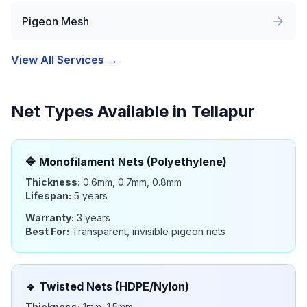
Pigeon Mesh
View All Services →
Net Types Available in
Tellapur
🔷
Monofilament Nets (Polyethylene)
Thickness:
0.6mm, 0.7mm, 0.8mm
Lifespan:
5 years
Warranty:
3 years
Best For:
Transparent, invisible pigeon nets
🔹
Twisted Nets (HDPE/Nylon)
Thickness:
1mm, 1.5mm