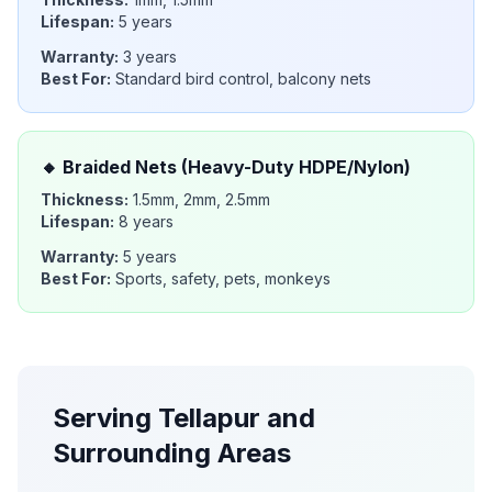
Lifespan:
5 years
Warranty:
3 years
Best For:
Standard bird control, balcony nets
🔸
Braided Nets (Heavy-Duty HDPE/Nylon)
Thickness:
1.5mm, 2mm, 2.5mm
Lifespan:
8 years
Warranty:
5 years
Best For:
Sports, safety, pets, monkeys
Serving
Tellapur
and
Surrounding Areas