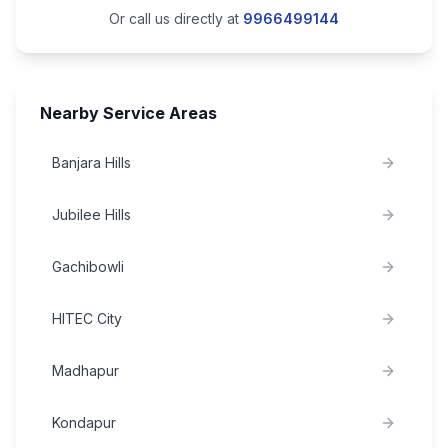
Or call us directly at
9966499144
Nearby Service Areas
Banjara Hills
Jubilee Hills
Gachibowli
HITEC City
Madhapur
Kondapur