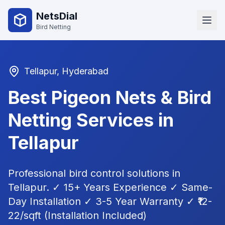
NetsDial
Bird Netting
Tellapur
, Hyderabad
Best Pigeon Nets & Bird
Netting Services in
Tellapur
Professional bird control solutions in
Tellapur
. ✓ 15+ Years Experience ✓ Same-
Day Installation ✓ 3-5 Year Warranty ✓ ₹12-
22/sqft (Installation Included)