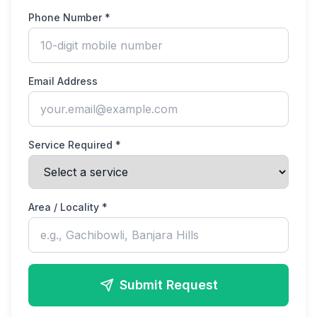
Phone Number *
Email Address
Service Required *
Area / Locality *
Submit Request