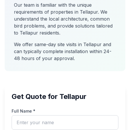
Our team is familiar with the unique
requirements of properties in
Tellapur
. We
understand the local architecture, common
bird problems, and provide solutions tailored
to
Tellapur
residents.
We offer same-day site visits in
Tellapur
and
can typically complete installation within 24-
48 hours of your approval.
Get Quote for Tellapur
Full Name *