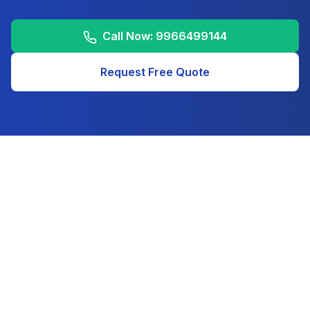
Call Now:
9966499144
Request Free Quote