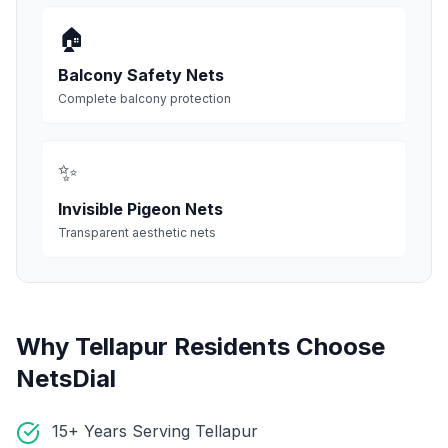
🏠
Balcony Safety Nets
Complete balcony protection
✨
Invisible Pigeon Nets
Transparent aesthetic nets
Why
Tellapur
Residents Choose
NetsDial
15+ Years Serving Tellapur