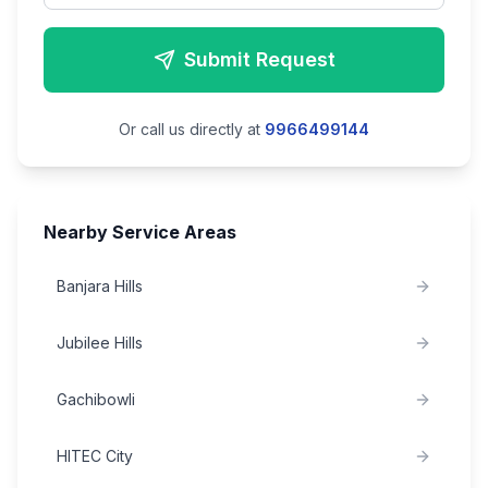
Submit Request
Or call us directly at
9966499144
Nearby Service Areas
Banjara Hills
Jubilee Hills
Gachibowli
HITEC City