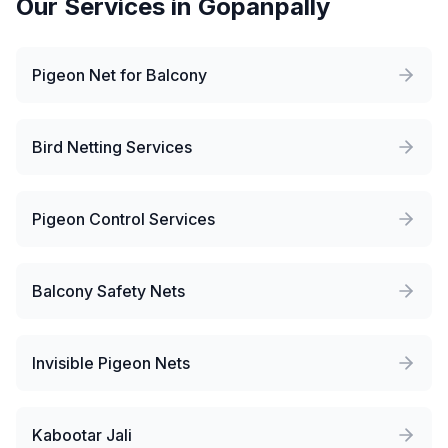
Our Services in
Gopanpally
Pigeon Net for Balcony
Bird Netting Services
Pigeon Control Services
Balcony Safety Nets
Invisible Pigeon Nets
Kabootar Jali