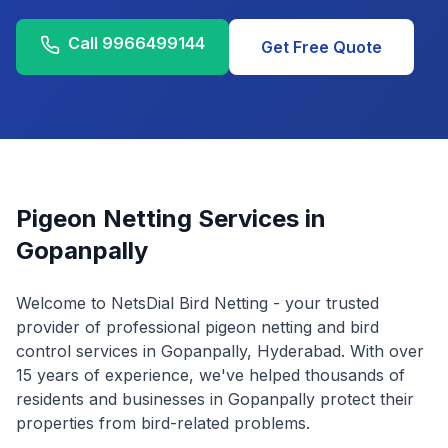
Call
9966499144
Get Free Quote
Pigeon Netting Services in
Gopanpally
Welcome to NetsDial Bird Netting - your trusted
provider of professional pigeon netting and bird
control services in
Gopanpally
, Hyderabad. With over
15 years of experience, we've helped thousands of
residents and businesses in
Gopanpally
protect their
properties from bird-related problems.