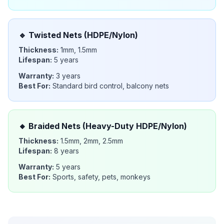
🔹
Twisted Nets (HDPE/Nylon)
Thickness:
1mm, 1.5mm
Lifespan:
5 years
Warranty:
3 years
Best For:
Standard bird control, balcony nets
🔸
Braided Nets (Heavy-Duty HDPE/Nylon)
Thickness:
1.5mm, 2mm, 2.5mm
Lifespan:
8 years
Warranty:
5 years
Best For:
Sports, safety, pets, monkeys