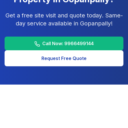
Get a free site visit and quote today. Same-
day service available in
Gopanpally
!
Call Now:
9966499144
Request Free Quote