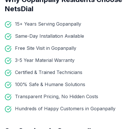
NetsDial
15+ Years Serving Gopanpally
Same-Day Installation Available
Free Site Visit in Gopanpally
3-5 Year Material Warranty
Certified & Trained Technicians
100% Safe & Humane Solutions
Transparent Pricing, No Hidden Costs
Hundreds of Happy Customers in Gopanpally