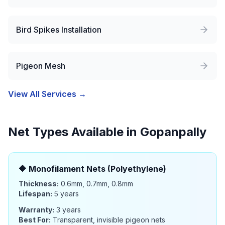
Bird Spikes Installation
Pigeon Mesh
View All Services →
Net Types Available in
Gopanpally
🔷
Monofilament Nets (Polyethylene)
Thickness:
0.6mm, 0.7mm, 0.8mm
Lifespan:
5 years
Warranty:
3 years
Best For:
Transparent, invisible pigeon nets