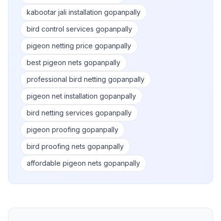
kabootar jali installation gopanpally
bird control services gopanpally
pigeon netting price gopanpally
best pigeon nets gopanpally
professional bird netting gopanpally
pigeon net installation gopanpally
bird netting services gopanpally
pigeon proofing gopanpally
bird proofing nets gopanpally
affordable pigeon nets gopanpally