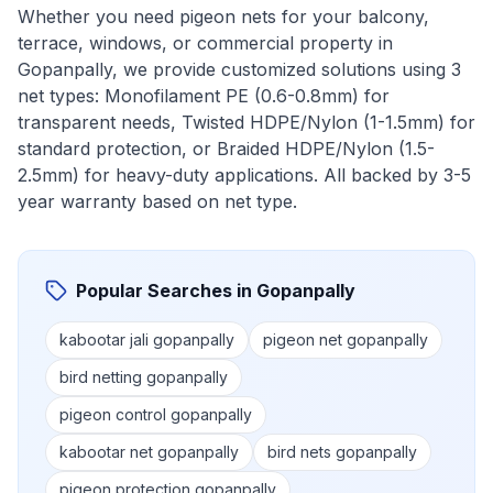
Whether you need pigeon nets for your balcony,
terrace, windows, or commercial property in
Gopanpally
, we provide customized solutions using 3
net types: Monofilament PE (0.6-0.8mm) for
transparent needs, Twisted HDPE/Nylon (1-1.5mm) for
standard protection, or Braided HDPE/Nylon (1.5-
2.5mm) for heavy-duty applications. All backed by 3-5
year warranty based on net type.
Popular Searches in
Gopanpally
kabootar jali gopanpally
pigeon net gopanpally
bird netting gopanpally
pigeon control gopanpally
kabootar net gopanpally
bird nets gopanpally
pigeon protection gopanpally