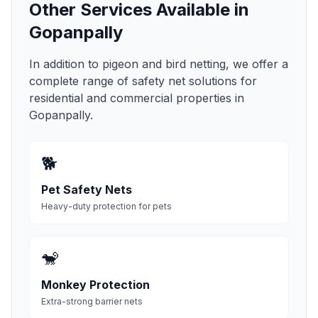
Other Services Available in
Gopanpally
In addition to pigeon and bird netting, we offer a
complete range of safety net solutions for
residential and commercial properties in
Gopanpally
.
🐕
Pet Safety Nets
Heavy-duty protection for pets
🐒
Monkey Protection
Extra-strong barrier nets