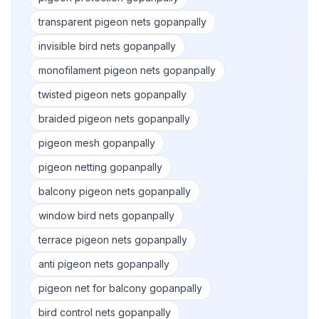
transparent pigeon nets gopanpally
invisible bird nets gopanpally
monofilament pigeon nets gopanpally
twisted pigeon nets gopanpally
braided pigeon nets gopanpally
pigeon mesh gopanpally
pigeon netting gopanpally
balcony pigeon nets gopanpally
window bird nets gopanpally
terrace pigeon nets gopanpally
anti pigeon nets gopanpally
pigeon net for balcony gopanpally
bird control nets gopanpally