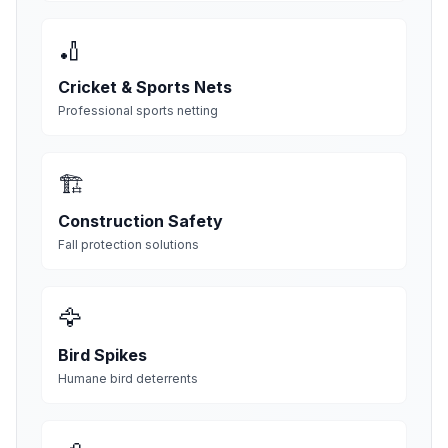
🏏
Cricket & Sports Nets
Professional sports netting
🏗️
Construction Safety
Fall protection solutions
🦅
Bird Spikes
Humane bird deterrents