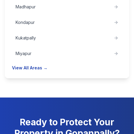
Madhapur
Kondapur
Kukatpally
Miyapur
View All Areas →
Ready to Protect Your
Property in
Gopanpally
?