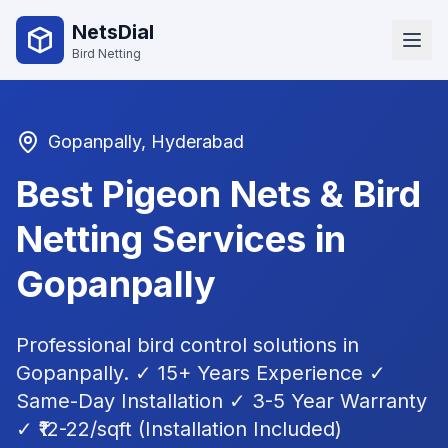
NetsDial
Bird Netting
Gopanpally
, Hyderabad
Best Pigeon Nets & Bird
Netting Services in
Gopanpally
Professional bird control solutions in
Gopanpally
. ✓ 15+ Years Experience ✓
Same-Day Installation ✓ 3-5 Year Warranty
✓ ₹12-22/sqft (Installation Included)