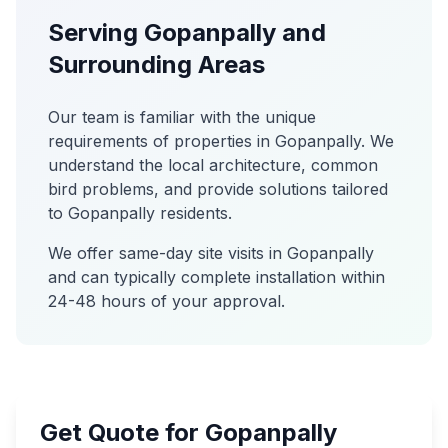
Serving
Gopanpally
and
Surrounding Areas
Our team is familiar with the unique
requirements of properties in
Gopanpally
. We
understand the local architecture, common
bird problems, and provide solutions tailored
to
Gopanpally
residents.
We offer same-day site visits in
Gopanpally
and can typically complete installation within
24-48 hours of your approval.
Get Quote for Gopanpally