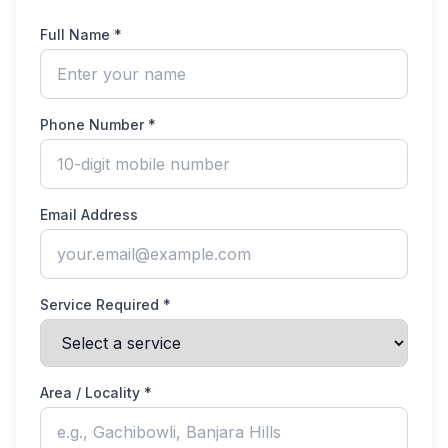
Full Name *
Phone Number *
Email Address
Service Required *
Area / Locality *