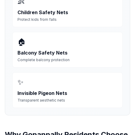
👶
Children Safety Nets
Protect kids from falls
🏠
Balcony Safety Nets
Complete balcony protection
✨
Invisible Pigeon Nets
Transparent aesthetic nets
Why
Gopanpally
Residents Choose